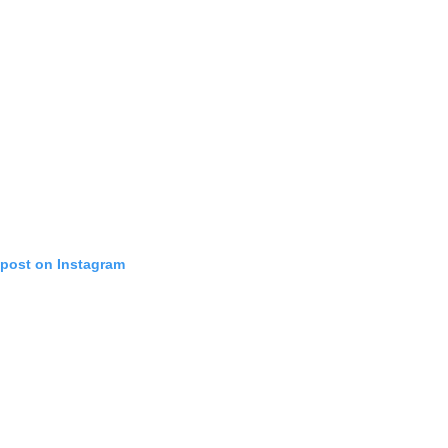
 post on Instagram