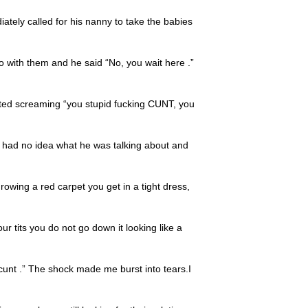
iately called for his nanny to take the babies
go with them and he said “No, you wait here .”
ted screaming “you stupid fucking CUNT, you
 had no idea what he was talking about and
hrowing a red carpet you get in a tight dress,
r tits you do not go down it looking like a
 cunt .” The shock made me burst into tears.I