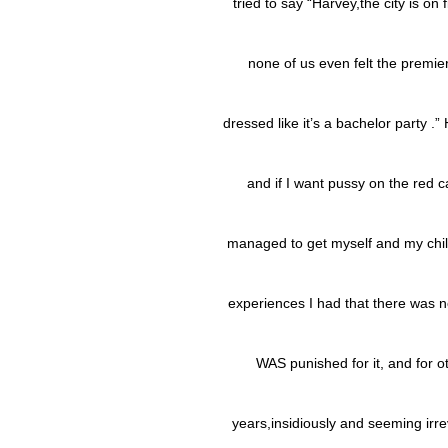
tried to say “Harvey,the city is on f
none of us even felt the premi
dressed like it’s a bachelor party .”
and if I want pussy on the red ca
managed to get myself and my chil
experiences I had that there was no
WAS punished for it, and for o
years,insidiously and seeming irre