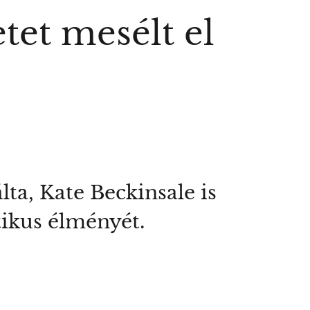
tet mesélt el
ta, Kate Beckinsale is
tikus élményét.