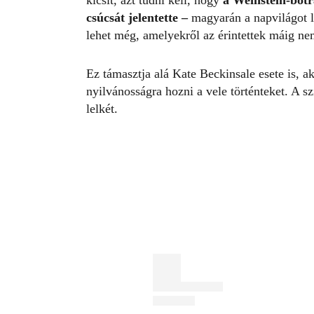
kicsit, azt tudni kell, hogy
a
Weinstein-bot
csúcsát jelentette –
magyarán a napvilágot l
lehet még, amelyekről az érintettek máig ne
Ez támasztja alá
Kate Beckinsale
esete is, a
nyilvánosságra hozni a vele történteket. A s
lelkét.