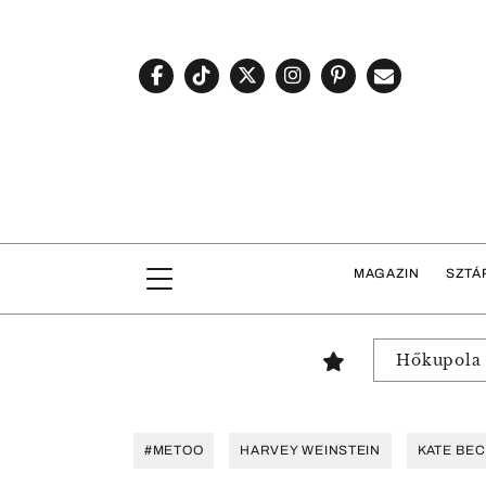
MAGAZIN
SZTÁ
Hőkupola
#METOO
HARVEY WEINSTEIN
KATE BEC