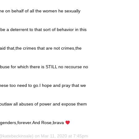
 me on behalf of all the women he sexually
be a deterrent to that sort of behavior in this
aid that,the crimes that are not crimes,the
buse for which there is STILL no recourse no
,these too need to go.I hope and pray that we
ly outlaw all abuses of power and expose them
ll genders,forever.And Rose,brava
katebeckinsale) on Mar 11, 2020 at 7:45pm