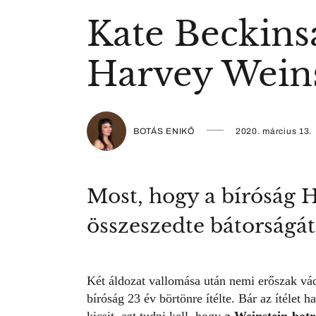
Kate Beckinsa
Harvey Weins
BOTÁS ENIKŐ
2020. március 13.
Most, hogy a bíróság H
összeszedte bátorságát
Két áldozat vallomása után nemi erőszak vád
bíróság 23 év börtönre ítélte. Bár az ítélet