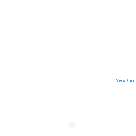
View this