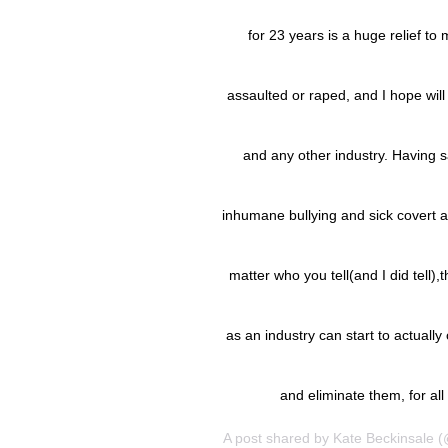
for 23 years is a huge relief to
assaulted or raped, and I hope will 
and any other industry. Having s
inhumane bullying and sick covert a
matter who you tell(and I did tell)
as an industry can start to actual
and eliminate them, for a
A post shared by
Kate Beckinsale
(@