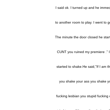
I said ok. I turned up and he immed
to another room to play. I went to 
The minute the door closed he star
CUNT you ruined my premiere .” I
started to shake.He said,”If I am t
you shake your ass you shake you
fucking lesbian you stupid fucking