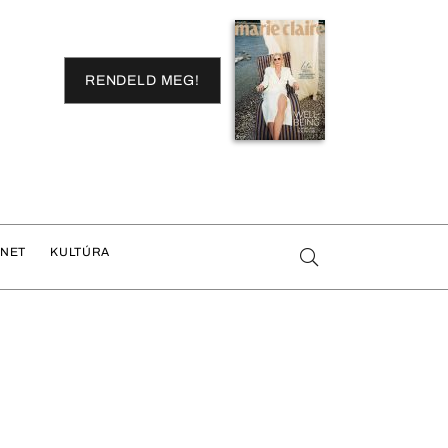
RENDELD MEG!
ENET
KULTÚRA