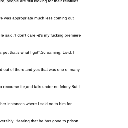
ire, people are still looking for their relatives
ere was appropriate much less coming out
 He said,”I don’t care -it’s my fucking premiere
rpet that’s what I get”.Screaming. Livid. I
d out of there and yes that was one of many
 recourse for,and falls under no felony.But I
ther instances where I said no to him for
versibly. Hearing that he has gone to prison