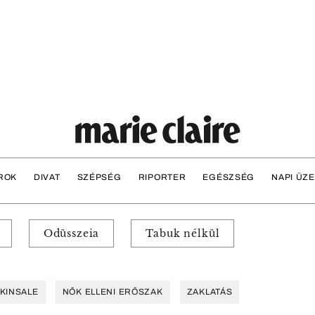
ROK
DIVAT
SZÉPSÉG
RIPORTER
EGÉSZSÉG
NAPI ÜZ
Odüsszeia
Tabuk nélkül
KINSALE
NŐK ELLENI ERŐSZAK
ZAKLATÁS