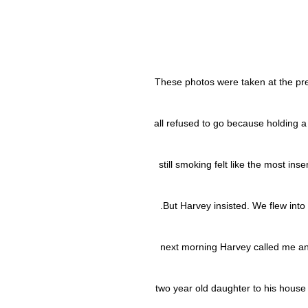
These photos were taken at the pr
all refused to go because holding a
still smoking felt like the most ins
.But Harvey insisted. We flew int
next morning Harvey called me and
two year old daughter to his house 