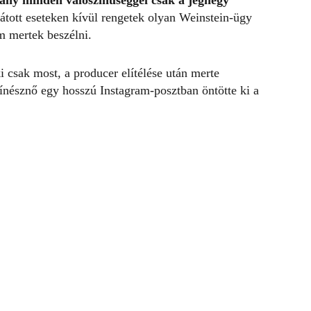
rány
minden valószínűséggel csak a jéghegy
átott eseteken kívül rengetek olyan Weinstein-ügy
m mertek beszélni.
ki csak most, a producer elítélése után merte
zínésznő egy hosszú Instagram-posztban öntötte ki a