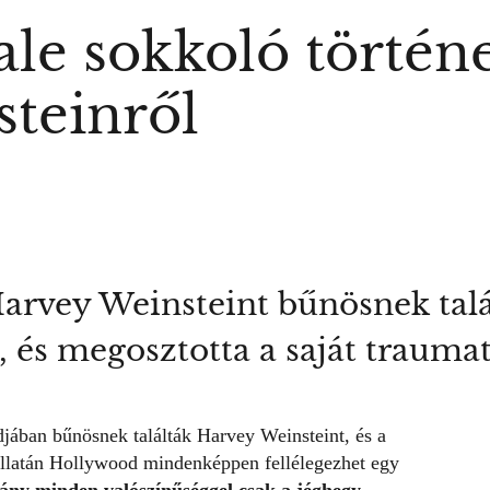
le sokkoló történe
teinről
arvey Weinsteint bűnösnek talál
, és megosztotta a saját trauma
jában bűnösnek találták Harvey Weinsteint, és a
 hallatán Hollywood mindenképpen fellélegezhet egy