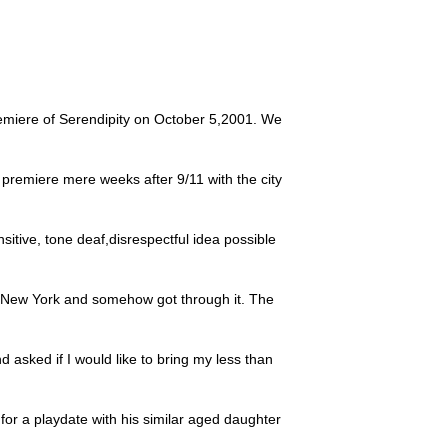
emiere of Serendipity on October 5,2001. We
 premiere mere weeks after 9/11 with the city
ensitive, tone deaf,disrespectful idea possible
o New York and somehow got through it. The
 asked if I would like to bring my less than
for a playdate with his similar aged daughter